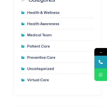
Health & Wellness
Health Awareness
Medical Team
Patient Care
→
Preventive Care
Uncategorized
Virtual Care