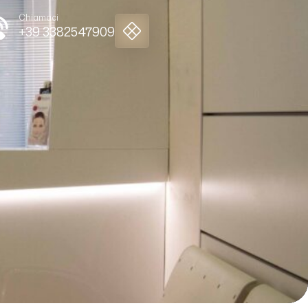
Chiamaci
+39 3382547909