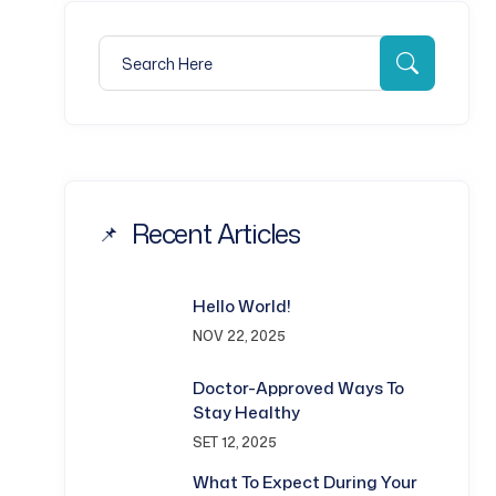
Search for:
Search
Recent Articles
Hello World!
NOV 22, 2025
Doctor-Approved Ways To
Stay Healthy
SET 12, 2025
What To Expect During Your