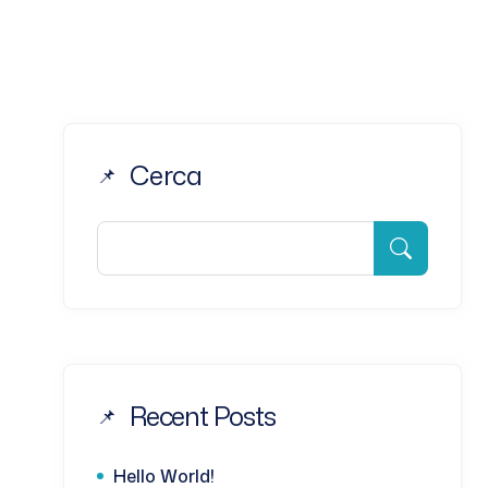
Cerca
Recent Posts
Hello World!