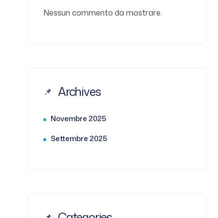
Nessun commento da mostrare.
Archives
Novembre 2025
Settembre 2025
Categories