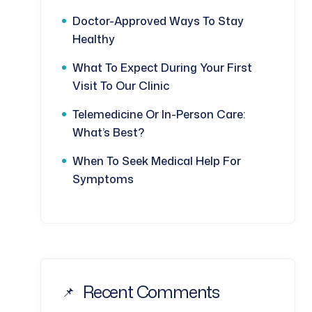
Doctor-Approved Ways To Stay
Healthy
What To Expect During Your First
Visit To Our Clinic
Telemedicine Or In-Person Care:
What’s Best?
When To Seek Medical Help For
Symptoms
Recent Comments