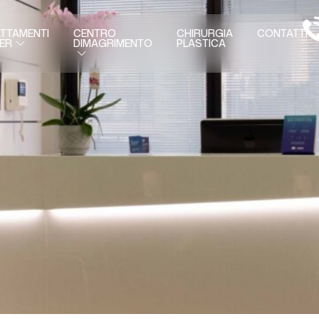
TTAMENTI
CENTRO
CHIRURGIA
CONTATTI
DIMAGRIMENTO
PLASTICA
ER