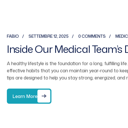
FABIO
SETTEMBRE 12, 2025
0 COMMENTS
MEDIC
Inside Our Medical Team’s 
A healthy lifestyle is the foundation for a long, fulfilling li
effective habits that you can maintain year-round to ke
tips are designed to help you stay strong, energized, and 
Learn More