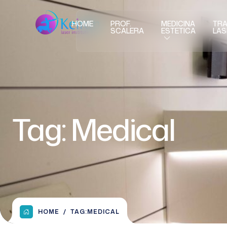
HOME
PROF.
MEDICINA
TRA
SCALERA
ESTETICA
LAS
Tag:
Medical
HOME
TAG:
MEDICAL