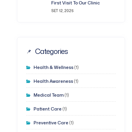
First Visit To Our Clinic
SET 12, 2025
Categories
Health & Wellness
(1)
Health Awareness
(1)
Medical Team
(1)
Patient Care
(1)
Preventive Care
(1)