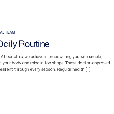
AL TEAM
Daily Routine
fe. At our clinic, we believe in empowering you with simple,
ep your body and mind in top shape. These doctor-approved
resilient through every season. Regular health […]