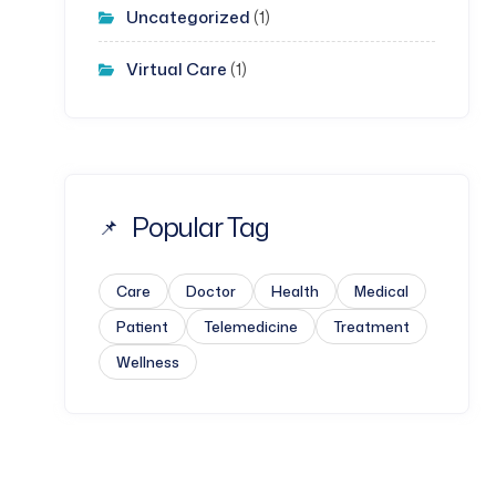
Uncategorized
(1)
Virtual Care
(1)
Popular Tag
Care
Doctor
Health
Medical
Patient
Telemedicine
Treatment
Wellness