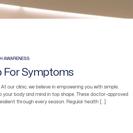
TH AWARENESS
p For Symptoms
fe. At our clinic, we believe in empowering you with simple,
ep your body and mind in top shape. These doctor-approved
resilient through every season. Regular health […]