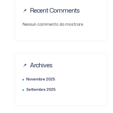
Recent Comments
Nessun commento da mostrare.
Archives
Novembre 2025
Settembre 2025