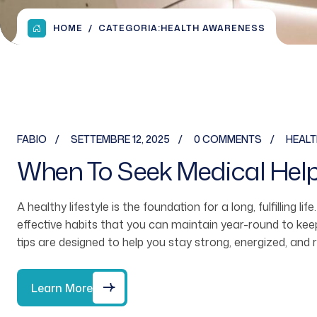
HOME
CATEGORIA:
HEALTH AWARENESS
FABIO
SETTEMBRE 12, 2025
0 COMMENTS
HEAL
When To Seek Medical Hel
A healthy lifestyle is the foundation for a long, fulfilling li
effective habits that you can maintain year-round to ke
tips are designed to help you stay strong, energized, and 
Learn More