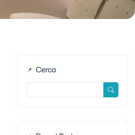
Cerca