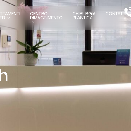
TTAMENTI
CENTRO
CHIRURGIA
CONTATTI
DIMAGRIMENTO
PLASTICA
ER
h