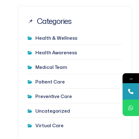
Categories
Health & Wellness
Health Awareness
Medical Team
→
Patient Care
Preventive Care
Uncategorized
Virtual Care