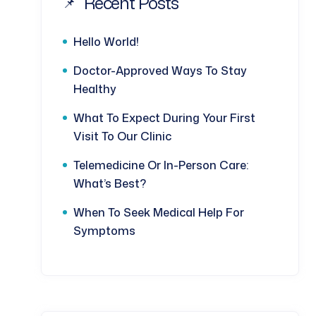
Recent Posts
Hello World!
Doctor-Approved Ways To Stay
Healthy
What To Expect During Your First
Visit To Our Clinic
Telemedicine Or In-Person Care:
What’s Best?
When To Seek Medical Help For
Symptoms