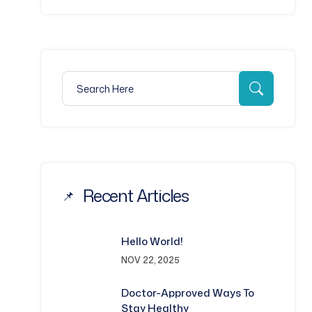
Search for:
Search
Recent Articles
Hello World!
NOV 22, 2025
Doctor-Approved Ways To
Stay Healthy