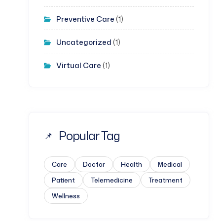
Preventive Care
(1)
Uncategorized
(1)
Virtual Care
(1)
Popular Tag
Care
Doctor
Health
Medical
Patient
Telemedicine
Treatment
Wellness