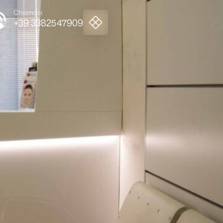
Chiamaci
+39 3382547909