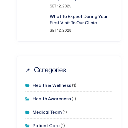
SET 12, 2025
What To Expect During Your
First Visit To Our Clinic
SET 12, 2025
Categories
Health & Wellness
(1)
Health Awareness
(1)
Medical Team
(1)
Patient Care
(1)