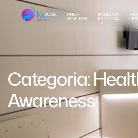
HOME
PROF.
MEDICINA
TRA
SCALERA
ESTETICA
LAS
Categoria:
Healt
Awareness